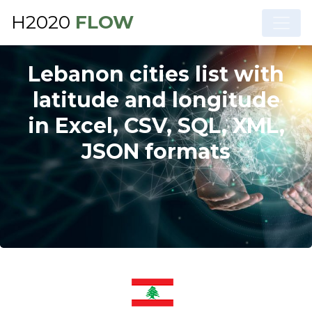
H2020
FLOW
Lebanon cities list with
latitude and longitude
in Excel, CSV, SQL, XML,
JSON formats