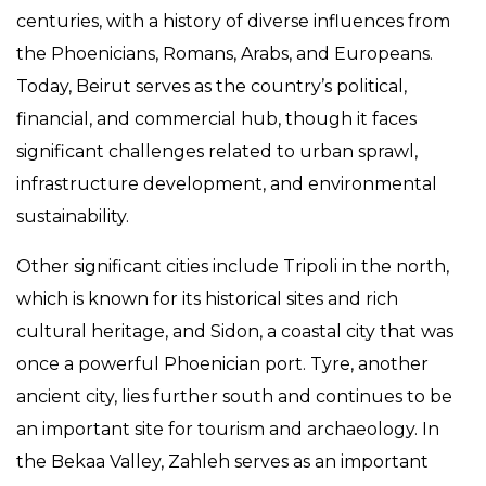
centuries, with a history of diverse influences from
the Phoenicians, Romans, Arabs, and Europeans.
Today, Beirut serves as the country’s political,
financial, and commercial hub, though it faces
significant challenges related to urban sprawl,
infrastructure development, and environmental
sustainability.
Other significant cities include Tripoli in the north,
which is known for its historical sites and rich
cultural heritage, and Sidon, a coastal city that was
once a powerful Phoenician port. Tyre, another
ancient city, lies further south and continues to be
an important site for tourism and archaeology. In
the Bekaa Valley, Zahleh serves as an important