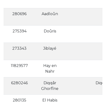
280696
Aadloûn
275394
Doûris
273343
Jiblayé
11829577
Hay en
Nahr
6280246
Diqqâr
Ghorfîne
280135
El Habis