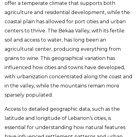
offer a temperate climate that supports both
agriculture and residential development, while the
coastal plain has allowed for port cities and urban
centers to thrive. The Bekaa Valley, with its fertile
soil and access to water, has long been an
agricultural center, producing everything from
grains to wine. This geographical variation has
influenced how cities and towns have developed,
with urbanization concentrated along the coast and
in the valley, while the mountains remain more
sparsely populated.
Access to detailed geographic data, such as the
latitude and longitude of Lebanon’s cities, is
essential for understanding how natural features
have influenced settlement patterns and urban