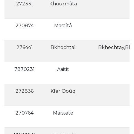
272331
Khourmâta
270874
Mastîtâ
276441
Bkhochtaï
7870231
Aaitit
272836
Kfar Qoûq
270764
Maïssate