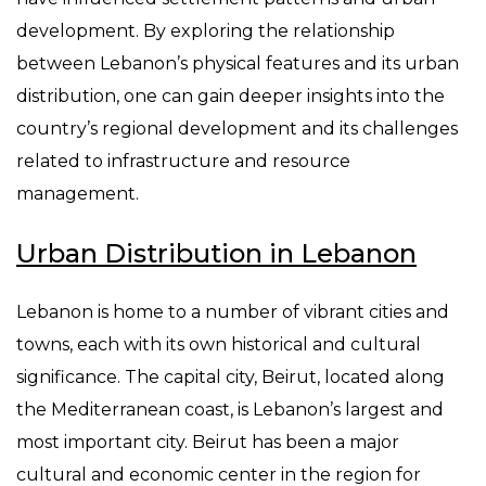
development. By exploring the relationship
between Lebanon’s physical features and its urban
distribution, one can gain deeper insights into the
country’s regional development and its challenges
related to infrastructure and resource
management.
Urban Distribution in Lebanon
Lebanon is home to a number of vibrant cities and
towns, each with its own historical and cultural
significance. The capital city, Beirut, located along
the Mediterranean coast, is Lebanon’s largest and
most important city. Beirut has been a major
cultural and economic center in the region for