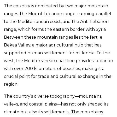
The country is dominated by two major mountain
ranges: the Mount Lebanon range, running parallel
to the Mediterranean coast, and the Anti-Lebanon
range, which forms the eastern border with Syria.
Between these mountain ranges lies the fertile
Bekaa Valley, a major agricultural hub that has
supported human settlement for millennia. To the
west, the Mediterranean coastline provides Lebanon
with over 200 kilometers of beaches, making it a
crucial point for trade and cultural exchange in the
region.
The country’s diverse topography—mountains,
valleys, and coastal plains—has not only shaped its
climate but also its settlements. The mountains