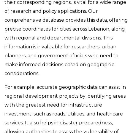
their corresponding regions, is vital for a wide range
of research and policy applications. Our
comprehensive database provides this data, offering
precise coordinates for cities across Lebanon, along
with regional and departmental divisions. This
information is invaluable for researchers, urban
planners, and government officials who need to
make informed decisions based on geographic
considerations.
For example, accurate geographic data can assist in
regional development projects by identifying areas
with the greatest need for infrastructure
investment, such as roads, utilities, and healthcare
services. It also helps in disaster preparedness,
allowing authorities to assess the vulnerability of