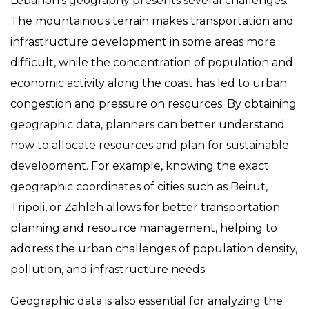
Lebanon’s geography presents several challenges.
The mountainous terrain makes transportation and
infrastructure development in some areas more
difficult, while the concentration of population and
economic activity along the coast has led to urban
congestion and pressure on resources. By obtaining
geographic data, planners can better understand
how to allocate resources and plan for sustainable
development. For example, knowing the exact
geographic coordinates of cities such as Beirut,
Tripoli, or Zahleh allows for better transportation
planning and resource management, helping to
address the urban challenges of population density,
pollution, and infrastructure needs.
Geographic data is also essential for analyzing the