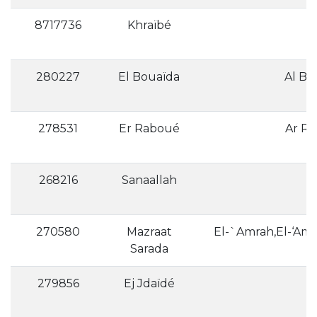
8717736
Khraïbé
280227
El Bouaïda
278531
Er Raboué
268216
Sanaallah
270580
Mazraat
Sarada
279856
Ej Jdaïdé