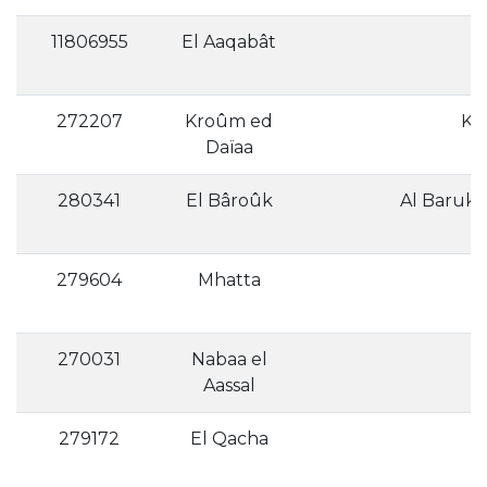
11806955
El Aaqabât
272207
Kroûm ed
Daïaa
280341
El Bâroûk
279604
Mhatta
270031
Nabaa el
Aassal
279172
El Qacha