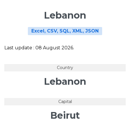
Lebanon
Excel, CSV, SQL, XML, JSON
Last update : 08 August 2026.
Country
Lebanon
Capital
Beirut