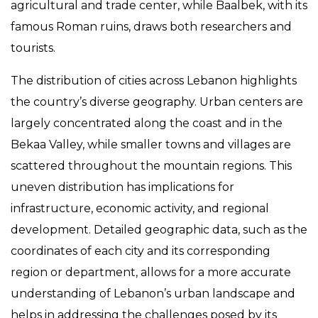
agricultural and trade center, while Baalbek, with its
famous Roman ruins, draws both researchers and
tourists.
The distribution of cities across Lebanon highlights
the country’s diverse geography. Urban centers are
largely concentrated along the coast and in the
Bekaa Valley, while smaller towns and villages are
scattered throughout the mountain regions. This
uneven distribution has implications for
infrastructure, economic activity, and regional
development. Detailed geographic data, such as the
coordinates of each city and its corresponding
region or department, allows for a more accurate
understanding of Lebanon’s urban landscape and
helps in addressing the challenges posed by its