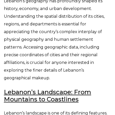
Lebanon’s geography has profoundly shaped its
history, economy, and urban development.
Understanding the spatial distribution of its cities,
regions, and departments is essential for
appreciating the country’s complex interplay of
physical geography and human settlement
patterns. Accessing geographic data, including
precise coordinates of cities and their regional
affiliations, is crucial for anyone interested in
exploring the finer details of Lebanon’s
geographical makeup.
Lebanon’s Landscape: From
Mountains to Coastlines
Lebanon’s landscape is one of its defining features.