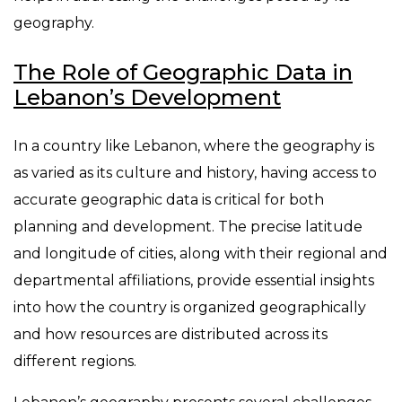
geography.
The Role of Geographic Data in
Lebanon’s Development
In a country like Lebanon, where the geography is
as varied as its culture and history, having access to
accurate geographic data is critical for both
planning and development. The precise latitude
and longitude of cities, along with their regional and
departmental affiliations, provide essential insights
into how the country is organized geographically
and how resources are distributed across its
different regions.