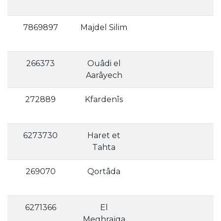
7869897
Majdel Silim
266373
Ouâdi el
Aarâyech
272889
Kfardenîs
6273730
Haret et
Tahta
269070
Qortâda
6271366
El
Meghraïqa