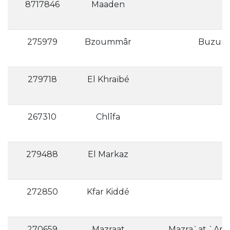
8717846
Maaden
275979
Bzoummâr
279718
El Khraïbé
267310
Chlîfa
279488
El Markaz
272850
Kfar Kiddé
270659
Mazraat
Mazra`at `Arab