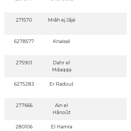
271570
Mrâh ej Jâjé
6278577
Knaïssé
275901
Dahr el
Mdaqqa
6275283
Er Radout
277666
Aïn el
Hânoût
280106
El Hamra