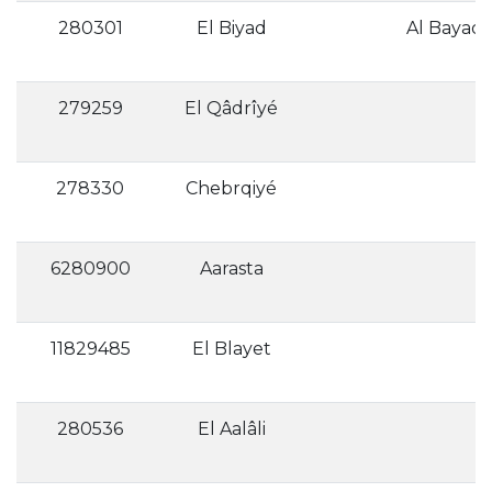
280301
El Biyad
279259
El Qâdrîyé
278330
Chebrqiyé
6280900
Aarasta
11829485
El Blayet
280536
El Aalâli