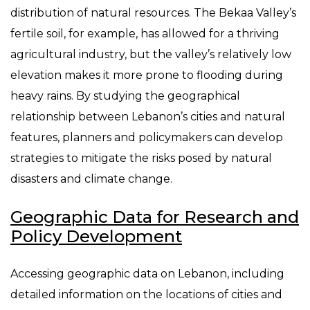
distribution of natural resources. The Bekaa Valley’s
fertile soil, for example, has allowed for a thriving
agricultural industry, but the valley’s relatively low
elevation makes it more prone to flooding during
heavy rains. By studying the geographical
relationship between Lebanon’s cities and natural
features, planners and policymakers can develop
strategies to mitigate the risks posed by natural
disasters and climate change.
Geographic Data for Research and
Policy Development
Accessing geographic data on Lebanon, including
detailed information on the locations of cities and