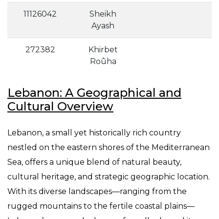
11126042
Sheikh
Ayash
272382
Khirbet
Roûha
Lebanon: A Geographical and
Cultural Overview
Lebanon, a small yet historically rich country
nestled on the eastern shores of the Mediterranean
Sea, offers a unique blend of natural beauty,
cultural heritage, and strategic geographic location.
With its diverse landscapes—ranging from the
rugged mountains to the fertile coastal plains—