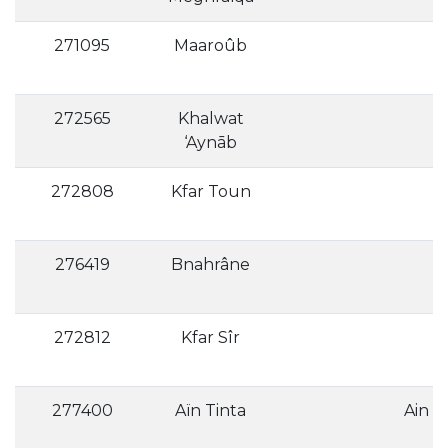
271095
Maaroûb
272565
Khalwat
‘Aynāb
272808
Kfar Toun
276419
Bnahrâne
272812
Kfar Sîr
277400
Aïn Tinta
Ain T