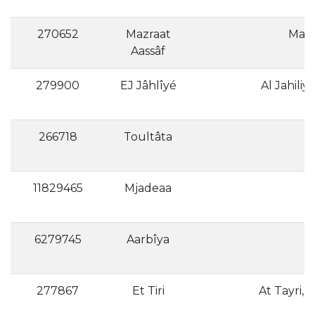
270652
Mazraat
Aassâf
279900
EJ Jâhlîyé
Al Jahiliya
266718
Toultâta
11829465
Mjadeaa
6279745
Aarbîya
277867
Et Tiri