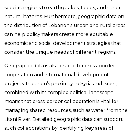
specific regions to earthquakes, floods, and other
natural hazards. Furthermore, geographic data on
the distribution of Lebanon’s urban and rural areas
can help policymakers create more equitable
economic and social development strategies that
consider the unique needs of different regions.
Geographic data is also crucial for cross-border
cooperation and international development
projects. Lebanon’s proximity to Syria and Israel,
combined with its complex political landscape,
means that cross-border collaboration is vital for
managing shared resources, such as water from the
Litani River. Detailed geographic data can support
such collaborations by identifying key areas of