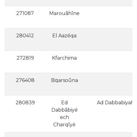
271087
Marouâhîne
280412
El Aazéqa
272819
Kfarchima
276408
Bqarsoûna
A
280839
Ed
Ad Dabbabiyah a
Dabbâbiyé
ech
Charqîyé