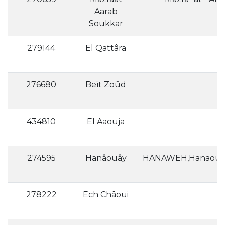
Aarab
Soukkar
279144
El Qattâra
276680
Beït Zoûd
434810
El Aaouja
274595
Hanâouây
278222
Ech Châoui