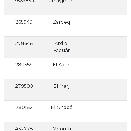
7869859
Jmayjmeh
265949
Zardeq
278648
Ard el
Faouâr
280559
El Aabri
279500
El Marj
280182
El Ghâbé
432778
Mqoufti