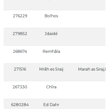
276229
Bolhos
279852
Jdaïdé
268674
Remhâla
271516
Mrâh es Sraïj
267330
Chîra
6280284
Ed Dahr