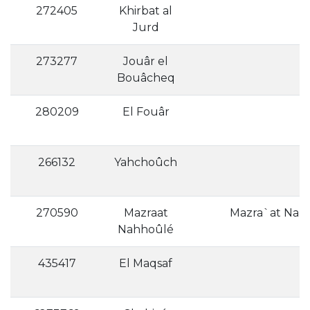
272405
Khirbat al
Jurd
273277
Jouâr el
Bouâcheq
280209
El Fouâr
266132
Yahchoûch
270590
Mazraat
Mazra`at Nahh
Nahhoûlé
435417
El Maqsaf