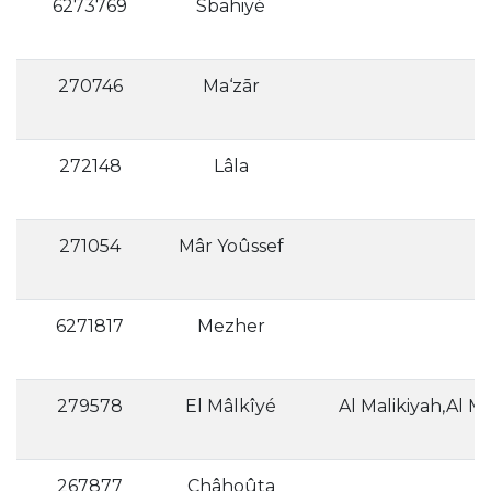
6273769
Sbahiyé
270746
Ma‘zār
272148
Lâla
271054
Mâr Yoûssef
6271817
Mezher
279578
El Mâlkîyé
Al Malikiyah,Al Mā
267877
Châhoûta