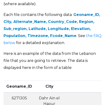
(where available).
Each file contains the following data:
Geoname_ID,
City, Alternate_Name, Country_Code, Region,
Sub_region, Latitude, Longitude, Elevation,
Population, Timezone, Fcode_Name
. See
the FAQ
below
for a detailed explanation.
Here is an example of the data from the Lebanon
file that you are going to retrieve. The data is
displayed here in the form of a table:
Geoname_ID
City
6271305
Dahr Aïn el
Haour