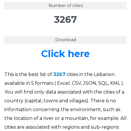
Number of cities
3267
Download
Click here
This is the best list of
3267
cities in the Lebanon
available in 5 formats ( Excel, CSV, JSON, SQL, XML ).
You will find only data associated with the cities of a
country (capital, towns and villages). There is no
information concerning the environment, such as
the location of a river or a mountain, for example. All
cities are associated with regions and sub-regions