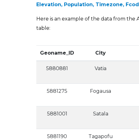
Elevation, Population, Timezone, Fc
Here is an example of the data from the A
table:
Geoname_ID
City
5880881
Vatia
5881275
Fogausa
5881001
Satala
5881190
Tagapofu