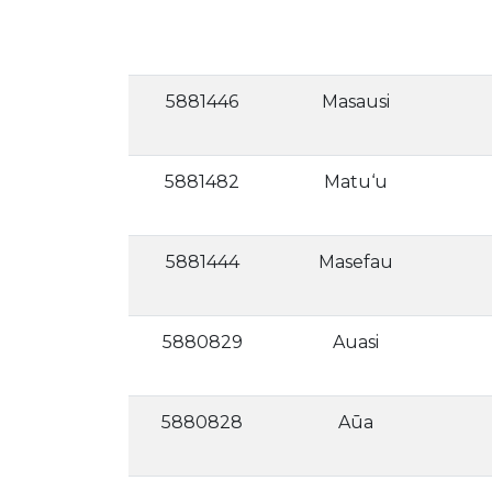
5881446
Masausi
5881482
Matu‘u
5881444
Masefau
5880829
Auasi
5880828
Aūa