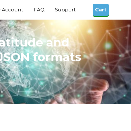
 Account
FAQ
Support
Cart
latitude and
, JSON formats