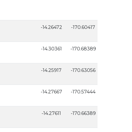
-14.26472
-170.60417
157
-14.30361
-170.68389
10
-14.25917
-170.63056
119
-14.27667
-170.57444
7
-14.27611
-170.66389
14