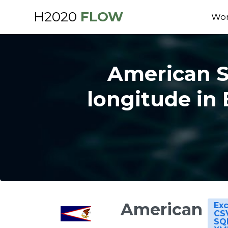
H2020
FLOW
Wor
American Sa
longitude in 
American
Exc
CS
SQ