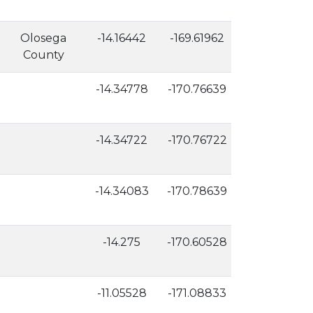
Olosega
-14.16442
-169.61962
525
County
-14.34778
-170.76639
54
-14.34722
-170.76722
46
-14.34083
-170.78639
2
-14.275
-170.60528
15
-11.05528
-171.08833