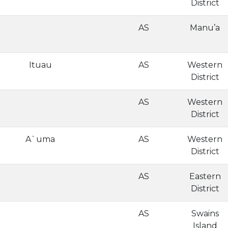
District
AS
Manu’a
Ituau
AS
Western
District
AS
Western
District
A`uma
AS
Western
District
AS
Eastern
District
AS
Swains
Island