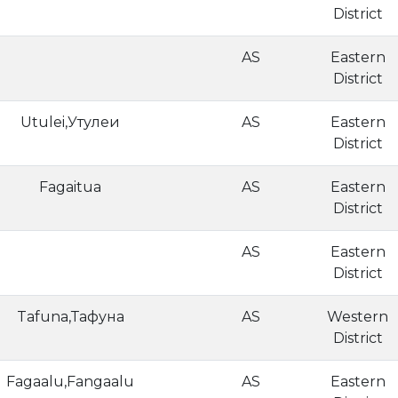
District
AS
Eastern
District
Utulei,Утулеи
AS
Eastern
District
Fagaitua
AS
Eastern
District
AS
Eastern
District
Tafuna,Тафуна
AS
Western
District
Fagaalu,Fangaalu
AS
Eastern