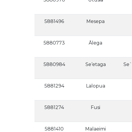
5881496
Mesepa
5880773
Ālega
5880984
Se‘etaga
Se`
5881294
Lalopua
5881274
Fusi
5881410
Malaeimi