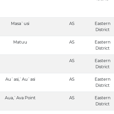
Masa`usi
AS
Eastern
District
Matuu
AS
Eastern
District
AS
Eastern
District
Au`asi,`Au`asi
AS
Eastern
District
Aua,`Ava Point
AS
Eastern
District