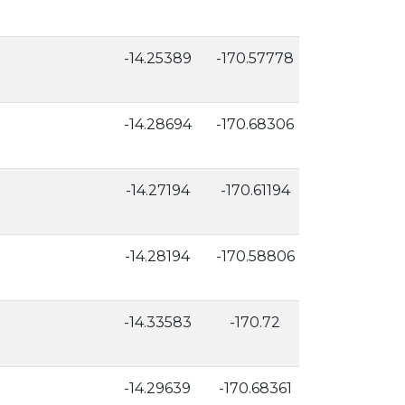
-14.25389
-170.57778
118
-14.28694
-170.68306
126
-14.27194
-170.61194
23
-14.28194
-170.58806
9
-14.33583
-170.72
12
-14.29639
-170.68361
91