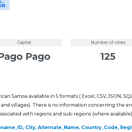
L,
ON
Capital
Number of cities
Pago Pago
125
rican Samoa available in 5 formats ( Excel, CSV, JSON, SQL
ns and villages). There is no information concerning the en
 associated with regions and sub-regions (where available)
name_ID, City, Alternate_Name, Country_Code, Regio