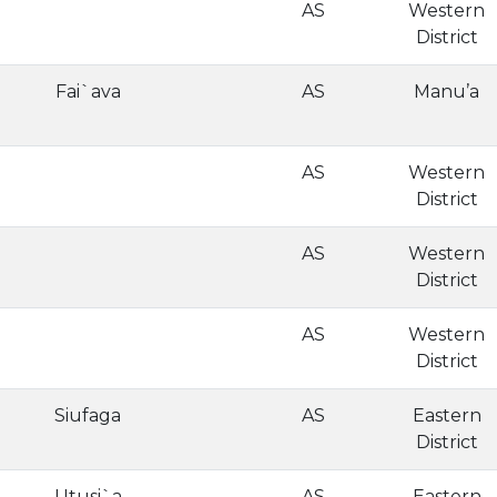
AS
Western
District
Fai`ava
AS
Manu’a
AS
Western
District
AS
Western
District
AS
Western
District
Siufaga
AS
Eastern
District
Utusi`a
AS
Eastern