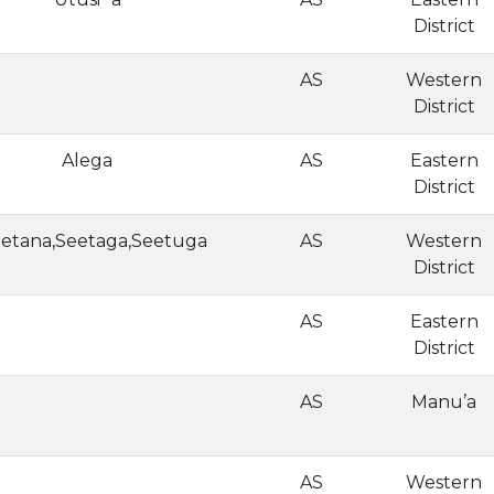
District
AS
Western
District
Alega
AS
Eastern
District
etana,Seetaga,Seetuga
AS
Western
District
AS
Eastern
District
AS
Manu’a
AS
Western