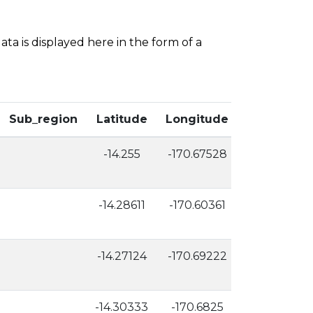
ta is displayed here in the form of a
Sub_region
Latitude
Longitude
Elevation
-14.255
-170.67528
65
-14.28611
-170.60361
5
-14.27124
-170.69222
3
-14.30333
-170.6825
6