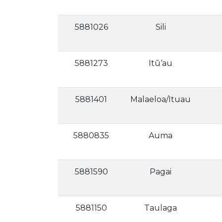
5881026
Sili
5881273
Itū‘au
5881401
Malaeloa/Ituau
5880835
Auma
5881590
Pagai
5881150
Taulaga