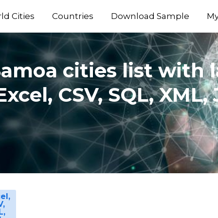
ld Cities
Countries
Download Sample
My
moa cities list with 
Excel, CSV, SQL, XML
el,
V,
L,