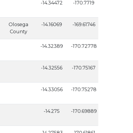
-14.34472
-170.7719
42
Olosega
-14.16069
-169.61746
453
County
-14.32389
-170.72778
18
-14.32556
-170.75167
173
-14.33056
-170.75278
106
-14.275
-170.69889
17
-14.27583
-170.61861
2