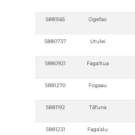
5881565
Ogefao
5880737
Utulei
5880921
Faga‘itua
5881270
Fogaau
5881192
Tāfuna
5881231
Faga‘alu