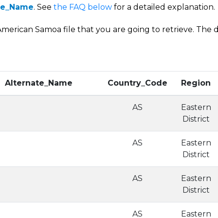
ode_Name
. See
the FAQ below
for a detailed explanation.
merican Samoa file that you are going to retrieve. The da
Alternate_Name
Country_Code
Region
AS
Eastern
District
AS
Eastern
District
AS
Eastern
District
AS
Eastern