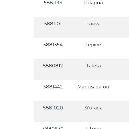
5881193
Puapua
5881101
Faiava
5881354
Lepine
5880812
Tafeta
5881442
Mapusagafou
5881020
Si‘ufaga
5880970
Utusia