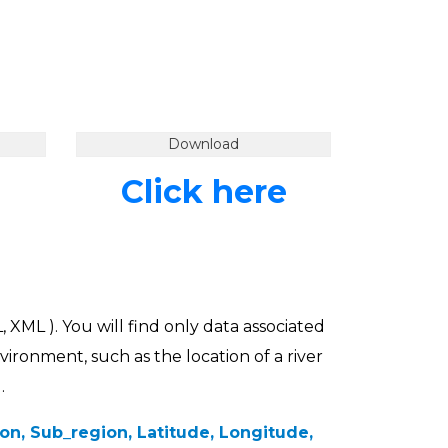
Download
Click here
, XML ). You will find only data associated
vironment, such as the location of a river
.
n, Sub_region, Latitude, Longitude,