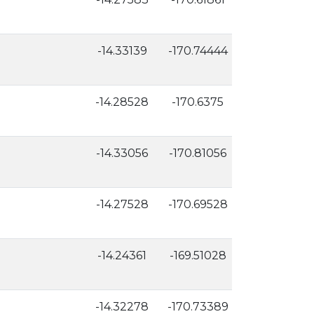
-14.33139
-170.74444
47
-14.28528
-170.6375
8
-14.33056
-170.81056
6
-14.27528
-170.69528
16
-14.24361
-169.51028
3
-14.32278
-170.73389
39