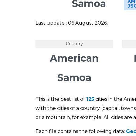
Samoa
XM
JS
Last update : 06 August 2026.
Country
American
Samoa
This is the best list of
125
cities in the Ame
with the cities of a country (capital, tow
or a mountain, for example. All cities are
Each file contains the following data:
Geo